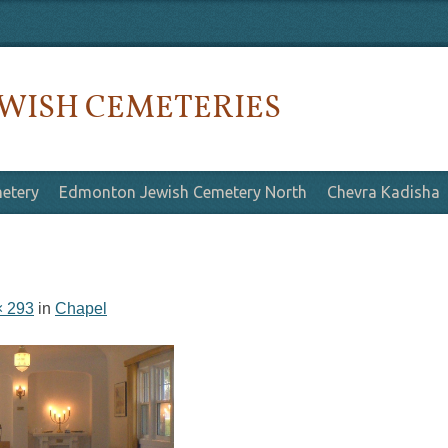
WISH CEMETERIES
etery
Edmonton Jewish Cemetery North
Chevra Kadisha
× 293
in
Chapel