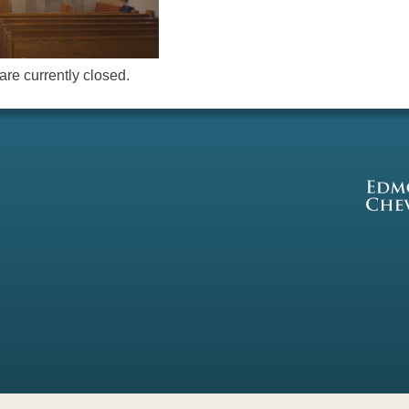
re currently closed.