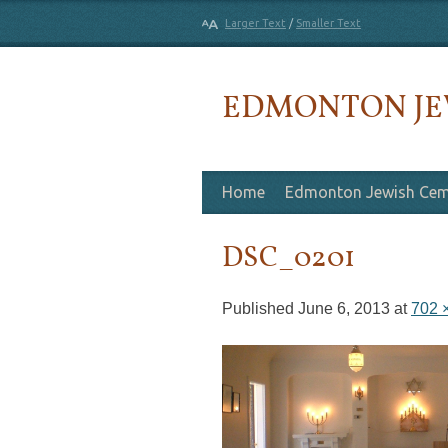
Larger Text
/
Smaller Text
EDMONTON JE
Skip to content
Home
Edmonton Jewish Cem
DSC_0201
Published
June 6, 2013
at
702 