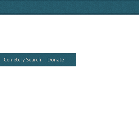
Cemetery Search
Donate