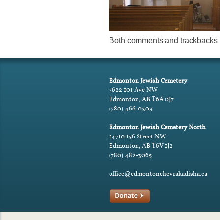
Both comments and trackbacks a
Edmonton Jewish Cemetery
7622 101 Ave NW
Edmonton, AB T6A 0J7
(780) 466-0303
Edmonton Jewish Cemetery North
14710 156 Street NW
Edmonton, AB T6V 1J2
(780) 482-3065
office@edmontonchevrakadisha.ca