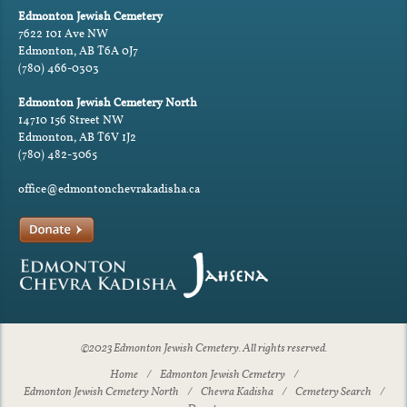
Edmonton Jewish Cemetery
7622 101 Ave NW
Edmonton, AB T6A 0J7
(780) 466-0303
Edmonton Jewish Cemetery North
14710 156 Street NW
Edmonton, AB T6V 1J2
(780) 482-3065
office@edmontonchevrakadisha.ca
©2023 Edmonton Jewish Cemetery. All rights reserved.
Home
Edmonton Jewish Cemetery
Edmonton Jewish Cemetery North
Chevra Kadisha
Cemetery Search