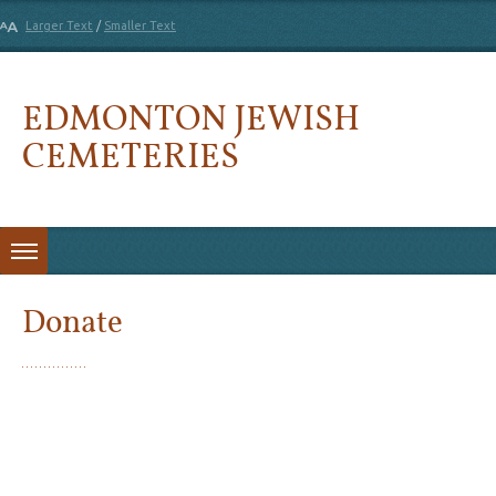
Larger Text
/
Smaller Text
EDMONTON JEWISH
CEMETERIES
Skip to content
Donate