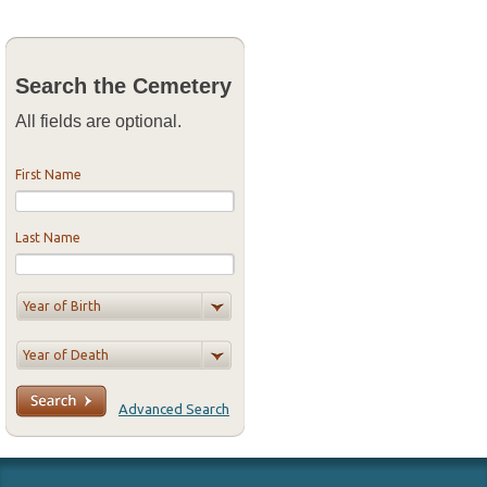
Search the Cemetery
All fields are optional.
First Name
Last Name
Advanced Search