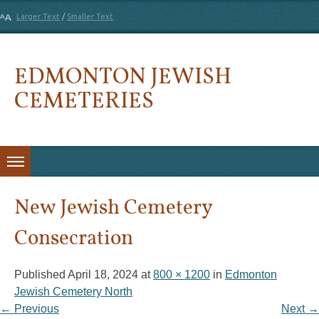
Larger Text
/
Smaller Text
EDMONTON JEWISH
CEMETERIES
Skip to content
New Jewish Cemetery
Consecration
Published
April 18, 2024
at
800 × 1200
in
Edmonton
Jewish Cemetery North
← Previous
Next →