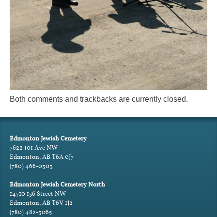
Both comments and trackbacks are currently closed.
Edmonton Jewish Cemetery
7622 101 Ave NW
Edmonton, AB T6A 0J7
(780) 466-0303
Edmonton Jewish Cemetery North
14710 156 Street NW
Edmonton, AB T6V 1J2
(780) 482-3065