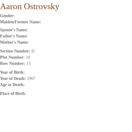
Aaron Ostrovsky
Gender:
Maiden/Former Name:
Spouse's Name:
Father's Name:
Mother's Name:
Section Number:
D
Plot Number:
10
Row Number:
13
Year of Birth:
Year of Death:
1967
Age at Death:
Place of Birth: