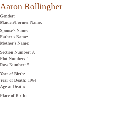
Aaron Rollingher
Gender:
Maiden/Former Name:
Spouse's Name:
Father's Name:
Mother's Name:
Section Number:
A
Plot Number:
4
Row Number:
5
Year of Birth:
Year of Death:
1964
Age at Death:
Place of Birth: