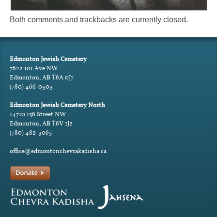
Both comments and trackbacks are currently closed.
Edmonton Jewish Cemetery
7622 101 Ave NW
Edmonton, AB T6A 0J7
(780) 466-0303
Edmonton Jewish Cemetery North
14710 156 Street NW
Edmonton, AB T6V 1J2
(780) 482-3065
office@edmontonchevrakadisha.ca