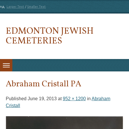
Larger Text
/
Smaller Text
EDMONTON JEWISH
CEMETERIES
Skip to content
Abraham Cristall PA
Published
June 19, 2013
at
952 × 1200
in
Abraham
Cristall