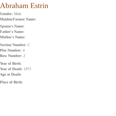
Abraham Estrin
Gender:
Male
Maiden/Former Name:
Spouse's Name:
Father's Name:
Mother's Name:
Section Number:
C
Plot Number:
4
Row Number:
2
Year of Birth:
Year of Death:
1973
Age at Death:
Place of Birth: