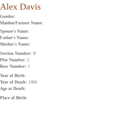
Alex Davis
Gender:
Maiden/Former Name:
Spouse's Name:
Father's Name:
Mother's Name:
Section Number:
B
Plot Number:
2
Row Number:
1
Year of Birth:
Year of Death:
1984
Age at Death:
Place of Birth: