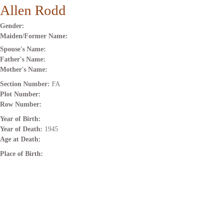
Allen Rodd
Gender:
Maiden/Former Name:
Spouse's Name:
Father's Name:
Mother's Name:
Section Number:
FA
Plot Number:
Row Number:
Year of Birth:
Year of Death:
1945
Age at Death:
Place of Birth: