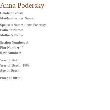
Anna Podersky
Gender:
Female
Maiden/Former Name:
Spouse's Name:
Louis Podersky
Father's Name:
Mother's Name:
Section Number:
A
Plot Number:
2
Row Number:
1
Year of Birth:
Year of Death:
1989
Age at Death:
Place of Birth: