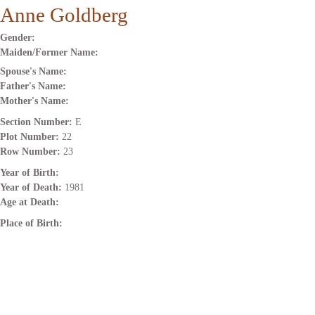
Anne Goldberg
Gender:
Maiden/Former Name:
Spouse's Name:
Father's Name:
Mother's Name:
Section Number:
E
Plot Number:
22
Row Number:
23
Year of Birth:
Year of Death:
1981
Age at Death:
Place of Birth: