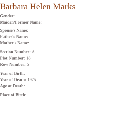
Barbara Helen Marks
Gender:
Maiden/Former Name:
Spouse's Name:
Father's Name:
Mother's Name:
Section Number:
A
Plot Number:
18
Row Number:
5
Year of Birth:
Year of Death:
1975
Age at Death:
Place of Birth: