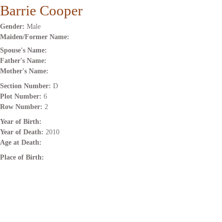
Barrie Cooper
Gender:
Male
Maiden/Former Name:
Spouse's Name:
Father's Name:
Mother's Name:
Section Number:
D
Plot Number:
6
Row Number:
2
Year of Birth:
Year of Death:
2010
Age at Death:
Place of Birth: