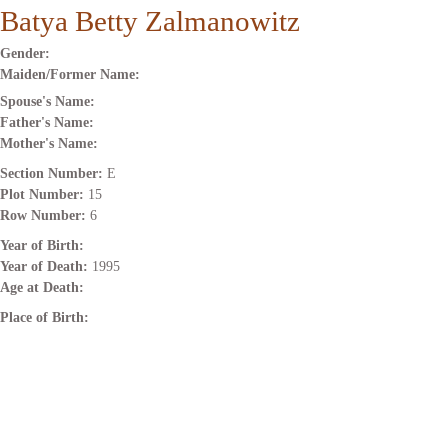
Batya Betty Zalmanowitz
Gender:
Maiden/Former Name:
Spouse's Name:
Father's Name:
Mother's Name:
Section Number:
E
Plot Number:
15
Row Number:
6
Year of Birth:
Year of Death:
1995
Age at Death:
Place of Birth: