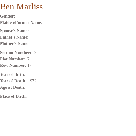
Ben Marliss
Gender:
Maiden/Former Name:
Spouse's Name:
Father's Name:
Mother's Name:
Section Number:
D
Plot Number:
6
Row Number:
17
Year of Birth:
Year of Death:
1972
Age at Death:
Place of Birth: