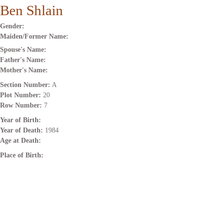
Ben Shlain
Gender:
Maiden/Former Name:
Spouse's Name:
Father's Name:
Mother's Name:
Section Number:
A
Plot Number:
20
Row Number:
7
Year of Birth:
Year of Death:
1984
Age at Death:
Place of Birth: