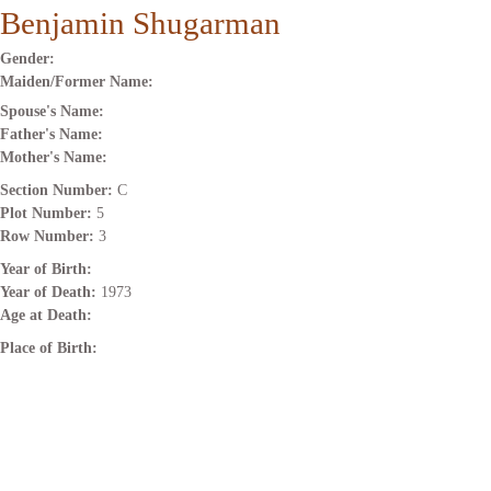
Benjamin Shugarman
Gender:
Maiden/Former Name:
Spouse's Name:
Father's Name:
Mother's Name:
Section Number:
C
Plot Number:
5
Row Number:
3
Year of Birth:
Year of Death:
1973
Age at Death:
Place of Birth: