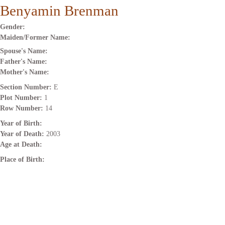
Benyamin Brenman
Gender:
Maiden/Former Name:
Spouse's Name:
Father's Name:
Mother's Name:
Section Number:
E
Plot Number:
1
Row Number:
14
Year of Birth:
Year of Death:
2003
Age at Death:
Place of Birth: