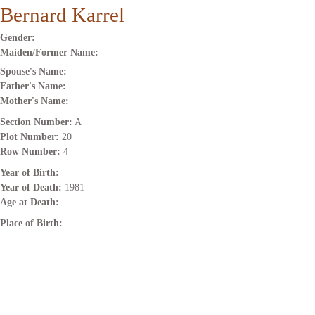
Bernard Karrel
Gender:
Maiden/Former Name:
Spouse's Name:
Father's Name:
Mother's Name:
Section Number:
A
Plot Number:
20
Row Number:
4
Year of Birth:
Year of Death:
1981
Age at Death:
Place of Birth: