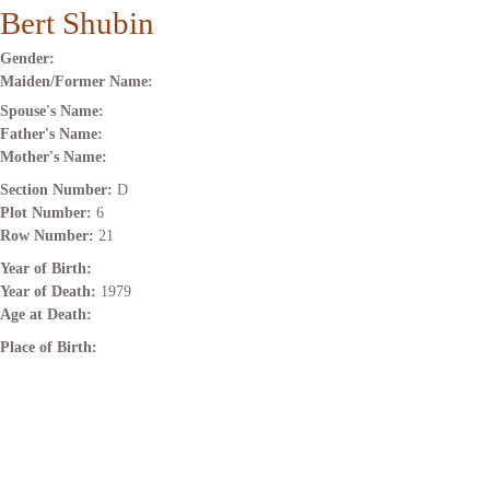
Bert Shubin
Gender:
Maiden/Former Name:
Spouse's Name:
Father's Name:
Mother's Name:
Section Number:
D
Plot Number:
6
Row Number:
21
Year of Birth:
Year of Death:
1979
Age at Death:
Place of Birth: