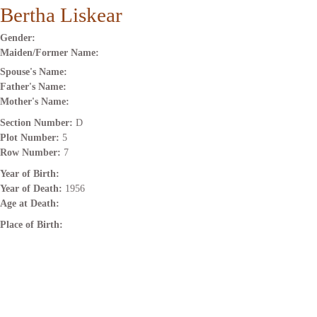
Bertha Liskear
Gender:
Maiden/Former Name:
Spouse's Name:
Father's Name:
Mother's Name:
Section Number:
D
Plot Number:
5
Row Number:
7
Year of Birth:
Year of Death:
1956
Age at Death:
Place of Birth: