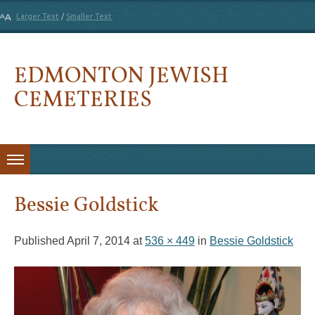
Larger Text
/
Smaller Text
EDMONTON JEWISH
CEMETERIES
Skip to content
Bessie Goldstick
Published
April 7, 2014
at
536 × 449
in
Bessie Goldstick