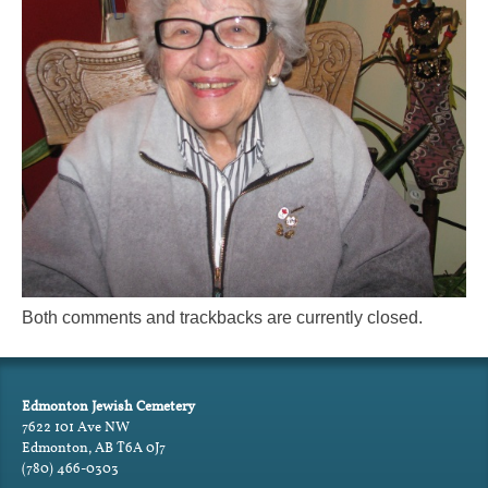
Both comments and trackbacks are currently closed.
Edmonton Jewish Cemetery
7622 101 Ave NW
Edmonton, AB T6A 0J7
(780) 466-0303