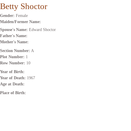
Betty Shoctor
Gender:
Female
Maiden/Former Name:
Spouse's Name:
Edward Shoctor
Father's Name:
Mother's Name:
Section Number:
A
Plot Number:
1
Row Number:
10
Year of Birth:
Year of Death:
1967
Age at Death:
Place of Birth: