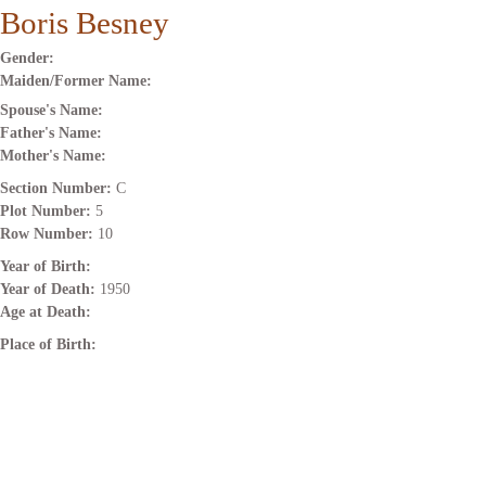
Boris Besney
Gender:
Maiden/Former Name:
Spouse's Name:
Father's Name:
Mother's Name:
Section Number:
C
Plot Number:
5
Row Number:
10
Year of Birth:
Year of Death:
1950
Age at Death:
Place of Birth: