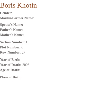
Boris Khotin
Gender:
Maiden/Former Name:
Spouse's Name:
Father's Name:
Mother's Name:
Section Number:
C
Plot Number:
6
Row Number:
27
Year of Birth:
Year of Death:
2006
Age at Death:
Place of Birth: