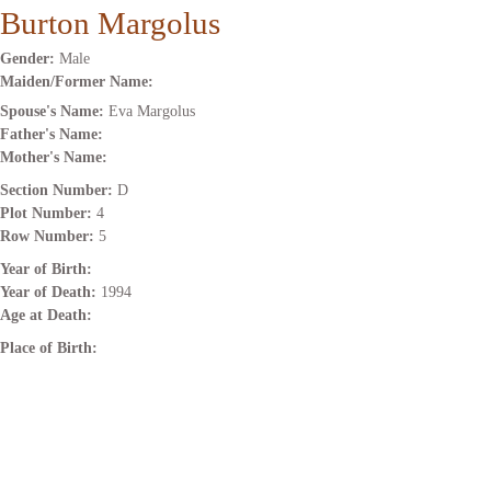
Burton Margolus
Gender:
Male
Maiden/Former Name:
Spouse's Name:
Eva Margolus
Father's Name:
Mother's Name:
Section Number:
D
Plot Number:
4
Row Number:
5
Year of Birth:
Year of Death:
1994
Age at Death:
Place of Birth: