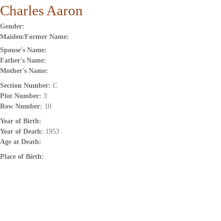
Charles Aaron
Gender:
Maiden/Former Name:
Spouse's Name:
Father's Name:
Mother's Name:
Section Number:
C
Plot Number:
3
Row Number:
10
Year of Birth:
Year of Death:
1953
Age at Death:
Place of Birth: