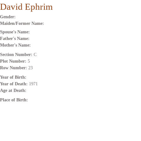
David Ephrim
Gender:
Maiden/Former Name:
Spouse's Name:
Father's Name:
Mother's Name:
Section Number:
C
Plot Number:
5
Row Number:
23
Year of Birth:
Year of Death:
1971
Age at Death:
Place of Birth: