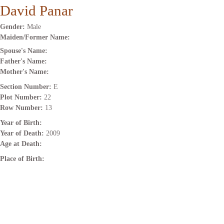
David Panar
Gender:
Male
Maiden/Former Name:
Spouse's Name:
Father's Name:
Mother's Name:
Section Number:
E
Plot Number:
22
Row Number:
13
Year of Birth:
Year of Death:
2009
Age at Death:
Place of Birth: