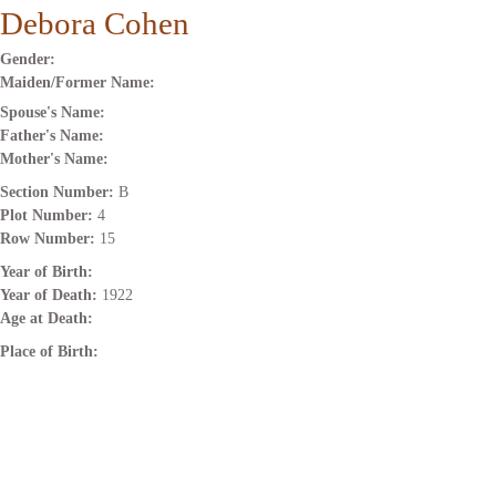
Debora Cohen
Gender:
Maiden/Former Name:
Spouse's Name:
Father's Name:
Mother's Name:
Section Number:
B
Plot Number:
4
Row Number:
15
Year of Birth:
Year of Death:
1922
Age at Death:
Place of Birth: