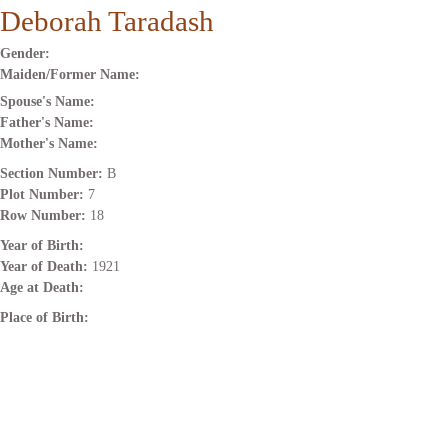
Deborah Taradash
Gender:
Maiden/Former Name:
Spouse's Name:
Father's Name:
Mother's Name:
Section Number:
B
Plot Number:
7
Row Number:
18
Year of Birth:
Year of Death:
1921
Age at Death:
Place of Birth: