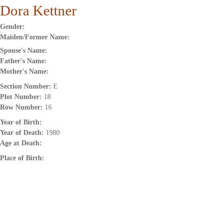
Dora Kettner
Gender:
Maiden/Former Name:
Spouse's Name:
Father's Name:
Mother's Name:
Section Number:
E
Plot Number:
18
Row Number:
16
Year of Birth:
Year of Death:
1980
Age at Death:
Place of Birth: