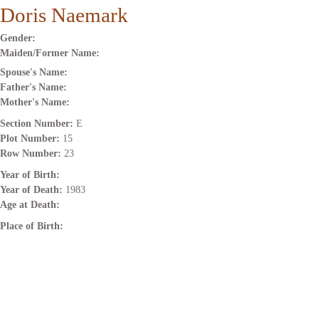
Doris Naemark
Gender:
Maiden/Former Name:
Spouse's Name:
Father's Name:
Mother's Name:
Section Number:
E
Plot Number:
15
Row Number:
23
Year of Birth:
Year of Death:
1983
Age at Death:
Place of Birth: