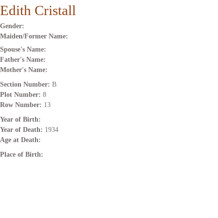
Edith Cristall
Gender:
Maiden/Former Name:
Spouse's Name:
Father's Name:
Mother's Name:
Section Number:
B
Plot Number:
8
Row Number:
13
Year of Birth:
Year of Death:
1934
Age at Death:
Place of Birth: