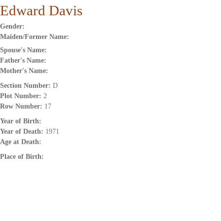
Edward Davis
Gender:
Maiden/Former Name:
Spouse's Name:
Father's Name:
Mother's Name:
Section Number:
D
Plot Number:
2
Row Number:
17
Year of Birth:
Year of Death:
1971
Age at Death:
Place of Birth: