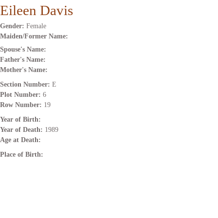
Eileen Davis
Gender:
Female
Maiden/Former Name:
Spouse's Name:
Father's Name:
Mother's Name:
Section Number:
E
Plot Number:
6
Row Number:
19
Year of Birth:
Year of Death:
1989
Age at Death:
Place of Birth: