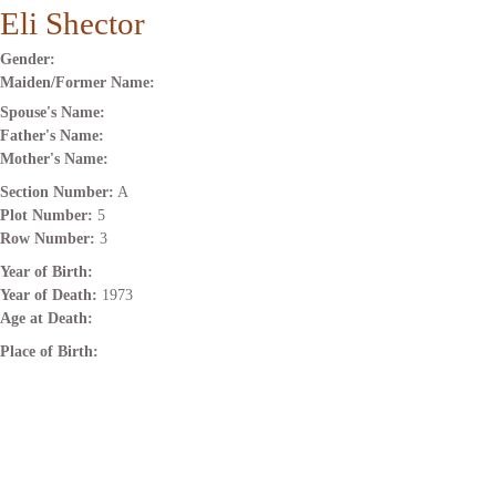
Eli Shector
Gender:
Maiden/Former Name:
Spouse's Name:
Father's Name:
Mother's Name:
Section Number:
A
Plot Number:
5
Row Number:
3
Year of Birth:
Year of Death:
1973
Age at Death:
Place of Birth: