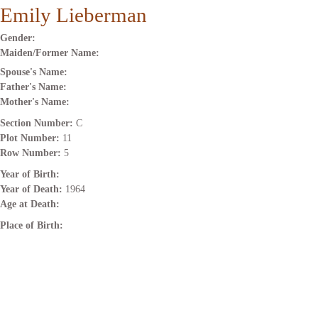
Emily Lieberman
Gender:
Maiden/Former Name:
Spouse's Name:
Father's Name:
Mother's Name:
Section Number:
C
Plot Number:
11
Row Number:
5
Year of Birth:
Year of Death:
1964
Age at Death:
Place of Birth: