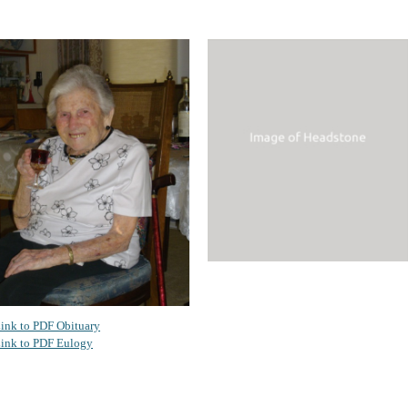
ink to PDF Obituary
ink to PDF Eulogy