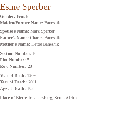
Esme Sperber
Gender:
Female
Maiden/Former Name:
Baneshik
Spouse's Name:
Mark Sperber
Father's Name:
Charles Baneshik
Mother's Name:
Hettie Baneshik
Section Number:
E
Plot Number:
5
Row Number:
28
Year of Birth:
1909
Year of Death:
2011
Age at Death:
102
Place of Birth:
Johannesburg, South Africa