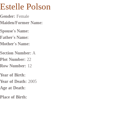
Estelle Polson
Gender:
Female
Maiden/Former Name:
Spouse's Name:
Father's Name:
Mother's Name:
Section Number:
A
Plot Number:
22
Row Number:
12
Year of Birth:
Year of Death:
2005
Age at Death:
Place of Birth: