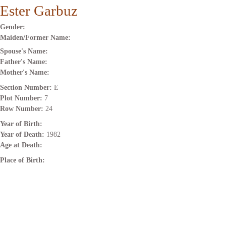
Ester Garbuz
Gender:
Maiden/Former Name:
Spouse's Name:
Father's Name:
Mother's Name:
Section Number:
E
Plot Number:
7
Row Number:
24
Year of Birth:
Year of Death:
1982
Age at Death:
Place of Birth: