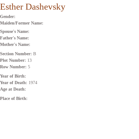
Esther Dashevsky
Gender:
Maiden/Former Name:
Spouse's Name:
Father's Name:
Mother's Name:
Section Number:
B
Plot Number:
13
Row Number:
5
Year of Birth:
Year of Death:
1974
Age at Death:
Place of Birth: