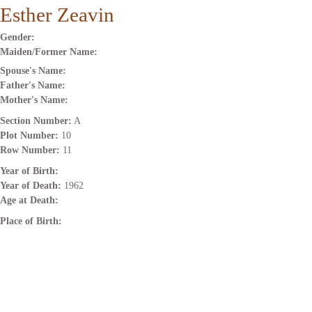
Esther Zeavin
Gender:
Maiden/Former Name:
Spouse's Name:
Father's Name:
Mother's Name:
Section Number:
A
Plot Number:
10
Row Number:
11
Year of Birth:
Year of Death:
1962
Age at Death:
Place of Birth: