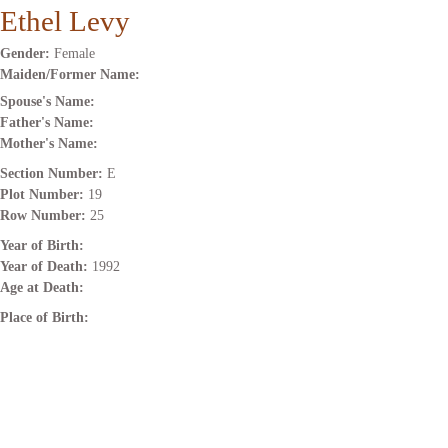
Ethel Levy
Gender:
Female
Maiden/Former Name:
Spouse's Name:
Father's Name:
Mother's Name:
Section Number:
E
Plot Number:
19
Row Number:
25
Year of Birth:
Year of Death:
1992
Age at Death:
Place of Birth: