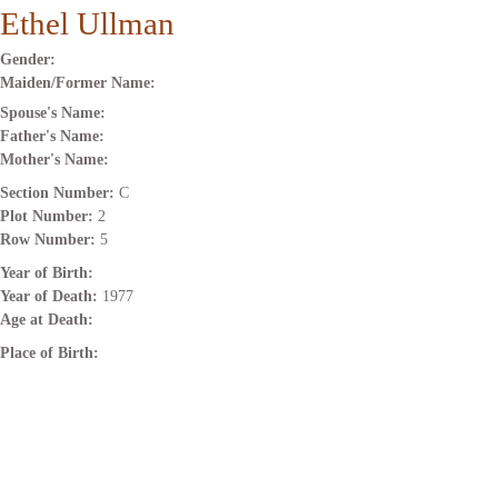
Ethel Ullman
Gender:
Maiden/Former Name:
Spouse's Name:
Father's Name:
Mother's Name:
Section Number:
C
Plot Number:
2
Row Number:
5
Year of Birth:
Year of Death:
1977
Age at Death:
Place of Birth: