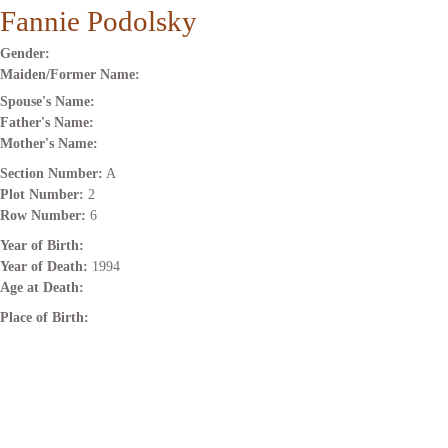
Fannie Podolsky
Gender:
Maiden/Former Name:
Spouse's Name:
Father's Name:
Mother's Name:
Section Number:
A
Plot Number:
2
Row Number:
6
Year of Birth:
Year of Death:
1994
Age at Death:
Place of Birth: