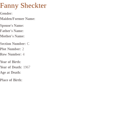
Fanny Sheckter
Gender:
Maiden/Former Name:
Spouse's Name:
Father's Name:
Mother's Name:
Section Number:
C
Plot Number:
2
Row Number:
4
Year of Birth:
Year of Death:
1967
Age at Death:
Place of Birth: