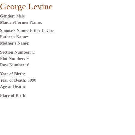
George Levine
Gender:
Male
Maiden/Former Name:
Spouse's Name:
Esther Levine
Father's Name:
Mother's Name:
Section Number:
D
Plot Number:
9
Row Number:
6
Year of Birth:
Year of Death:
1998
Age at Death:
Place of Birth: