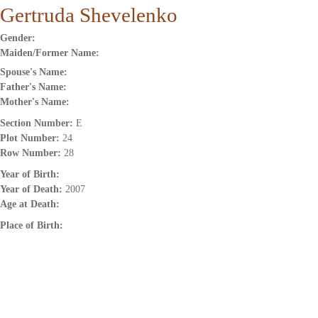
Gertruda Shevelenko
Gender:
Maiden/Former Name:
Spouse's Name:
Father's Name:
Mother's Name:
Section Number:
E
Plot Number:
24
Row Number:
28
Year of Birth:
Year of Death:
2007
Age at Death:
Place of Birth: