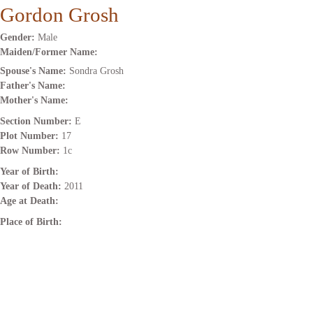
Gordon Grosh
Gender:
Male
Maiden/Former Name:
Spouse's Name:
Sondra Grosh
Father's Name:
Mother's Name:
Section Number:
E
Plot Number:
17
Row Number:
1c
Year of Birth:
Year of Death:
2011
Age at Death:
Place of Birth: